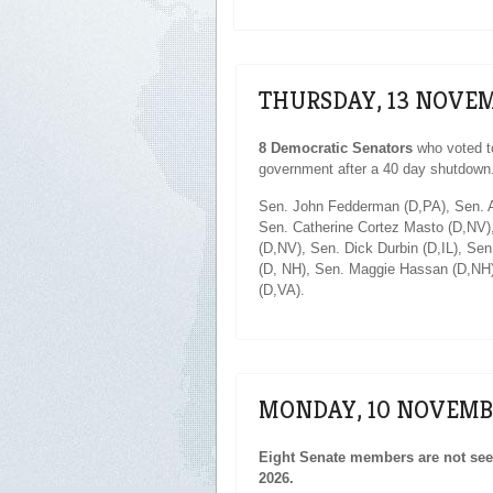
THURSDAY, 13 NOVEM
8 Democratic Senators
who voted t
government after a 40 day shutdown
Sen. John Fedderman (D,PA), Sen. A
Sen. Catherine Cortez Masto (D,NV)
(D,NV), Sen. Dick Durbin (D,IL), Se
(D, NH), Sen. Maggie Hassan (D,NH)
(D,VA).
MONDAY, 10 NOVEMB
Eight Senate members are not seek
2026.