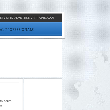
ET LISTED
ADVERTISE
CART
CHECKOUT
CAL PROFESSIONALS
to serve
w.