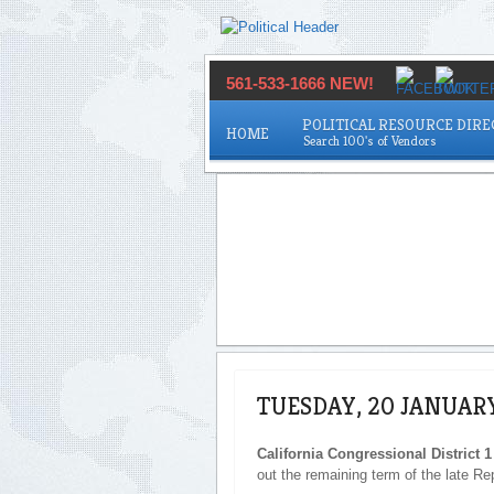
561-533-1666 NEW!
POLITICAL RESOURCE DIR
HOME
TUESDAY, 20 JANUAR
California Congressional District 1
out the remaining term of the late Re