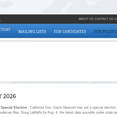
ABOUT US
CONTACT US
G
ECTORY
MAILING LISTS
FOR CANDIDATES
FOR POLITI
Y 2026
 Special Election
- California Gov. Gavin Newsom has set a special election 
publican Rep. Doug LaMalfa for Aug. 4, the latest date possible under state la