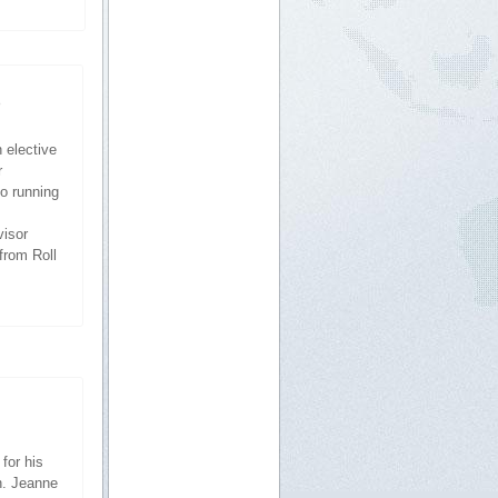
5
 elective
r
so running
visor
from Roll
for his
n. Jeanne