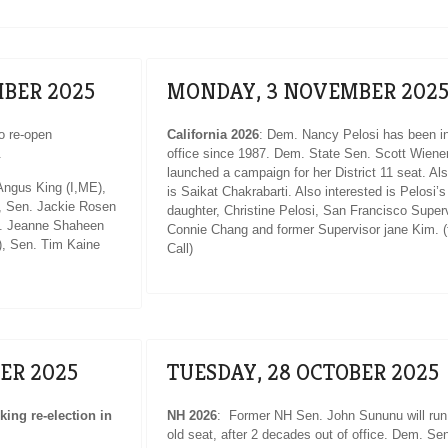
BER 2025
MONDAY, 3 NOVEMBER 202
o re-open
California 2026
: Dem. Nancy Pelosi has been in
.
office since 1987. Dem. State Sen. Scott Wiene
launched a campaign for her District 11 seat. Al
ngus King (I,ME),
is Saikat Chakrabarti. Also interested is Pelosi’s
, Sen. Jackie Rosen
daughter, Christine Pelosi, San Francisco Super
n. Jeanne Shaheen
Connie Chang and former Supervisor jane Kim. (
, Sen. Tim Kaine
Call)
ER 2025
TUESDAY, 28 OCTOBER 2025
ing re-election in
NH 2026
: Former NH Sen. John Sununu will run 
old seat, after 2 decades out of office. Dem. Se