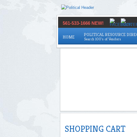
561-533-1666 NEW!
POLITICAL RESOURCE DIR
HOME
SHOPPING CART