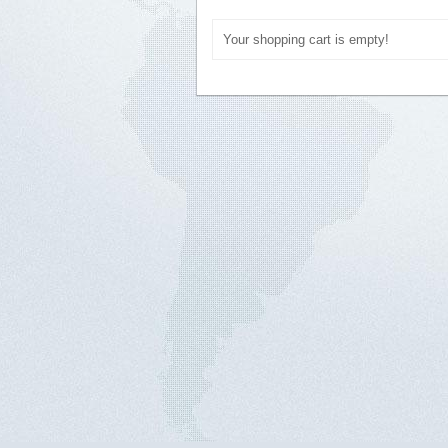
Your shopping cart is empty!