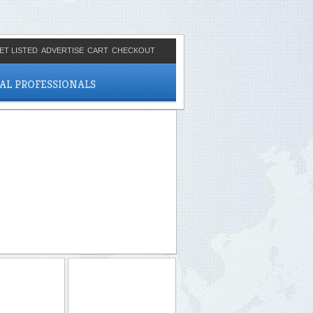
ET LISTED
ADVERTISE
CART
CHECKOUT
CAL PROFESSIONALS