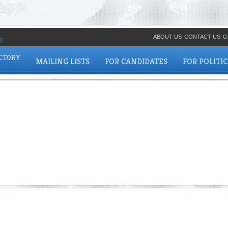
ABOUT US
CONTACT US
G
ECTORY
MAILING LISTS
FOR CANDIDATES
FOR POLITI