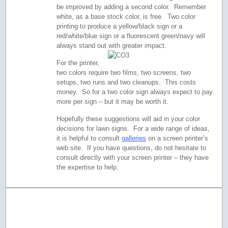
be improved by adding a second color. Remember
white, as a base stock color, is free. Two color
printing to produce a yellow/black sign or a
red/white/blue sign or a fluorescent green/navy will
always stand out with greater impact.
For the printer,
two colors require two films, two screens, two
setups, two runs and two cleanups. This costs
money. So for a two color sign always expect to pay
more per sign – but it may be worth it.
Hopefully these suggestions will aid in your color
decisions for lawn signs. For a wide range of ideas,
it is helpful to consult
galleries
on a screen printer’s
web site. If you have questions, do not hesitate to
consult directly with your screen printer – they have
the expertise to help.