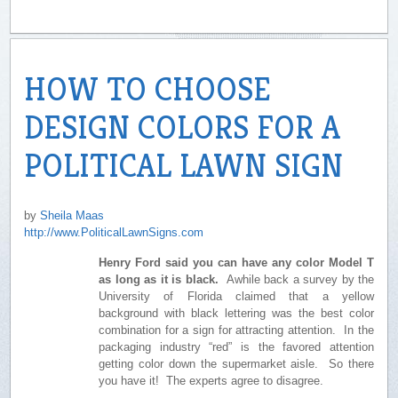
HOW TO CHOOSE
DESIGN COLORS FOR A
POLITICAL LAWN SIGN
by
Sheila Maas
http://www.PoliticalLawnSigns.com
Henry Ford said you can have any color Model T
as long as it is black.
Awhile back a survey by the
University of Florida claimed that a yellow
background with black lettering was the best color
combination for a sign for attracting attention. In the
packaging industry “red” is the favored attention
getting color down the supermarket aisle. So there
you have it! The experts agree to disagree.