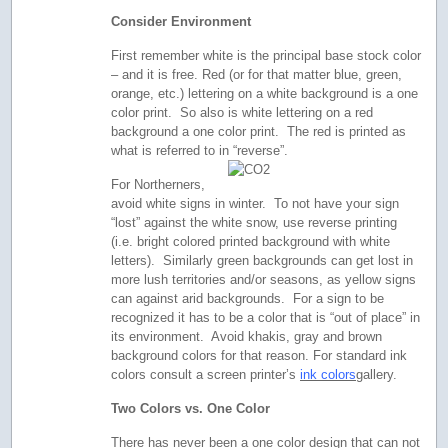
Consider Environment
First remember white is the principal base stock color
– and it is free. Red (or for that matter blue, green,
orange, etc.) lettering on a white background is a one
color print. So also is white lettering on a red
background a one color print. The red is printed as
what is referred to in “reverse”.
For Northerners,
avoid white signs in winter. To not have your sign
“lost” against the white snow, use reverse printing
(i.e. bright colored printed background with white
letters). Similarly green backgrounds can get lost in
more lush territories and/or seasons, as yellow signs
can against arid backgrounds. For a sign to be
recognized it has to be a color that is “out of place” in
its environment. Avoid khakis, gray and brown
background colors for that reason. For standard ink
colors consult a screen printer’s
ink colors
gallery.
Two Colors vs. One Color
There has never been a one color design that can not