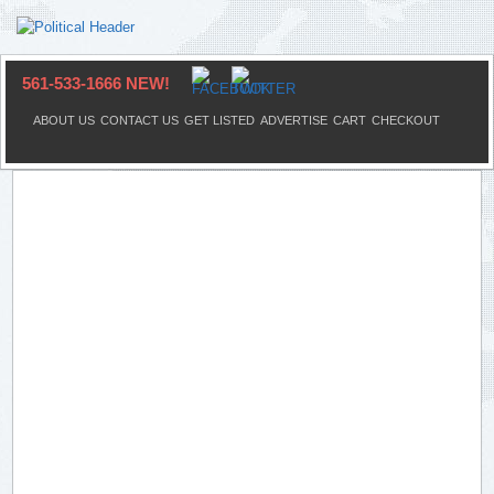
561-533-1666 NEW!
ABOUT US
CONTACT US
GET LISTED
ADVERTISE
CART
CHECKOUT