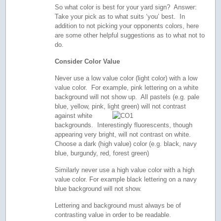
So what color is best for your yard sign? Answer:
Take your pick as to what suits ‘you’ best. In
addition to not picking your opponents colors, here
are some other helpful suggestions as to what not to
do.
Consider Color Value
Never use a low value color (light color) with a low
value color. For example, pink lettering on a white
background will not show up. All pastels (e.g. pale
blue, yellow, pink, light green) will not contrast
against white
backgrounds. Interestingly fluorescents, though
appearing very bright, will not contrast on white.
Choose a dark (high value) color (e.g. black, navy
blue, burgundy, red, forest green)
Similarly never use a high value color with a high
value color. For example black lettering on a navy
blue background will not show.
Lettering and background must always be of
contrasting value in order to be readable.